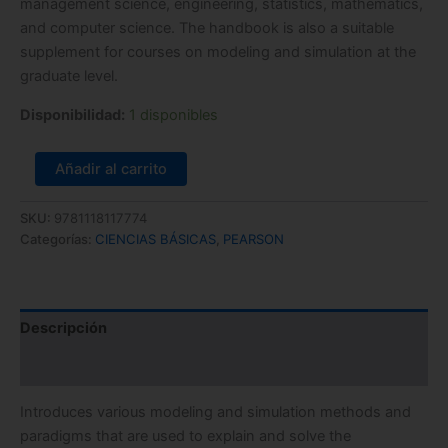
management science, engineering, statistics, mathematics,
and computer science. The handbook is also a suitable
supplement for courses on modeling and simulation at the
graduate level.
Disponibilidad:
1 disponibles
Añadir al carrito
SKU:
9781118117774
Categorías:
CIENCIAS BÁSICAS
,
PEARSON
Descripción
Información adicional
Introduces various modeling and simulation methods and
paradigms that are used to explain and solve the