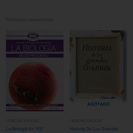
Productos relacionados
AGOTADO
CIENCIAS BÁSICAS
CIENCIAS BÁSICAS
La Biología En 100
Historia De Los Grandes