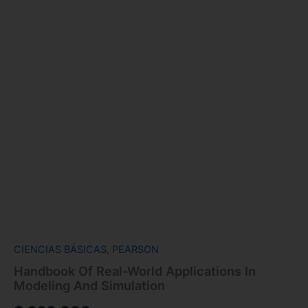
CIENCIAS BÁSICAS
,
PEARSON
Handbook Of Real-World Applications In
Modeling And Simulation