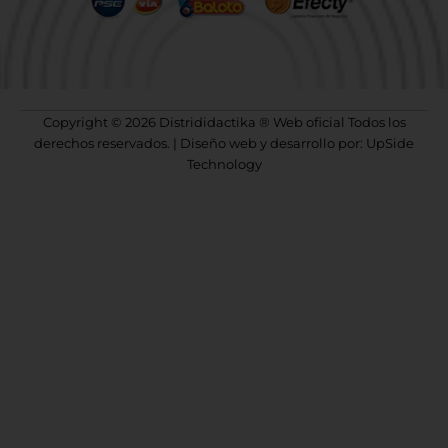
Copyright © 2026 Distrididactika ® Web oficial Todos los
derechos reservados. | Diseño web y desarrollo por: UpSide
Technology