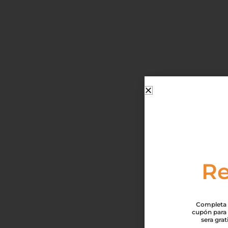
Re
Completa t
cupón para 
sera gra