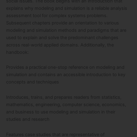
social issues. The book begins with an introduction that
explains why modeling and simulation is a reliable analysis
assessment tool for complex systems problems.
Subsequent chapters provide an orientation to various
modeling and simulation methods and paradigms that are
used to explain and solve the predominant challenges
across real-world applied domains. Additionally, the
handbook:
Provides a practical one-stop reference on modeling and
simulation and contains an accessible introduction to key
concepts and techniques
Introduces, trains, and prepares readers from statistics,
mathematics, engineering, computer science, economics,
and business to use modeling and simulation in their
studies and research
Features case studies that are representative of