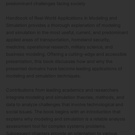
predominant challenges facing society
Handbook of Real-World Applications in Modeling and
Simulation provides a thorough explanation of modeling
and simulation in the most useful, current, and predominant
applied areas of transportation, homeland security,
medicine, operational research, military science, and
business modeling. Offering a cutting-edge and accessible
presentation, this book discusses how and why the
presented domains have become leading applications of
modeling and simulation techniques.
Contributions from leading academics and researchers
integrate modeling and simulation theories, methods, and
data to analyze challenges that involve technological and
social issues. The book begins with an introduction that
explains why modeling and simulation is a reliable analysis
assessment tool for complex systems problems.
Subsequent chapters provide an orientation to various