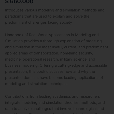
$
660.000
Introduces various modeling and simulation methods and
paradigms that are used to explain and solve the
predominant challenges facing society
Handbook of Real-World Applications in Modeling and
Simulation provides a thorough explanation of modeling
and simulation in the most useful, current, and predominant
applied areas of transportation, homeland security,
medicine, operational research, military science, and
business modeling. Offering a cutting-edge and accessible
presentation, this book discusses how and why the
presented domains have become leading applications of
modeling and simulation techniques.
Contributions from leading academics and researchers
integrate modeling and simulation theories, methods, and
data to analyze challenges that involve technological and