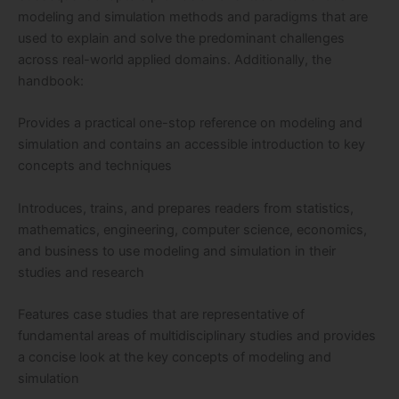
modeling and simulation methods and paradigms that are
used to explain and solve the predominant challenges
across real-world applied domains. Additionally, the
handbook:
Provides a practical one-stop reference on modeling and
simulation and contains an accessible introduction to key
concepts and techniques
Introduces, trains, and prepares readers from statistics,
mathematics, engineering, computer science, economics,
and business to use modeling and simulation in their
studies and research
Features case studies that are representative of
fundamental areas of multidisciplinary studies and provides
a concise look at the key concepts of modeling and
simulation