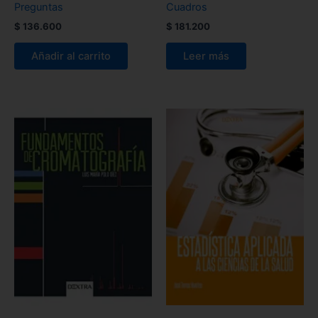
Preguntas
Cuadros
$
136.600
$
181.200
Añadir al carrito
Leer más