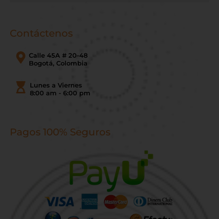
Contáctenos
Calle 45A # 20-48
Bogotá, Colombia
Lunes a Viernes
8:00 am - 6:00 pm
Pagos 100% Seguros