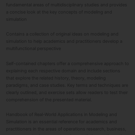
fundamental areas of multidisciplinary studies and provides
a concise look at the key concepts of modeling and
simulation
Contains a collection of original ideas on modeling and
simulation to help academics and practitioners develop a
multifunctional perspective
Self-contained chapters offer a comprehensive approach to
explaining each respective domain and include sections
that explore the related history, theory, modeling
paradigms, and case studies. Key terms and techniques are
clearly outlined, and exercise sets allow readers to test their
comprehension of the presented material.
Handbook of Real-World Applications in Modeling and
Simulation is an essential reference for academics and
practitioners in the areas of operations research, business,