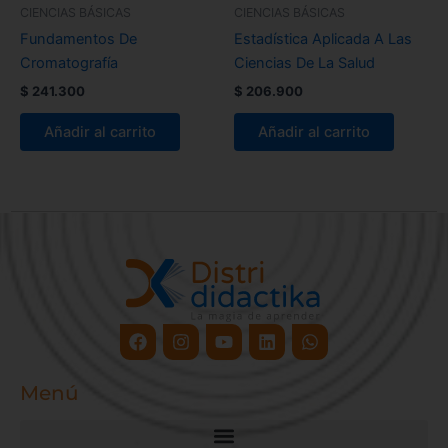
CIENCIAS BÁSICAS
CIENCIAS BÁSICAS
Fundamentos De
Estadística Aplicada A Las
Cromatografía
Ciencias De La Salud
$
241.300
$
206.900
Añadir al carrito
Añadir al carrito
Facebook
Instagram
Youtube
Linkedin
Whatsapp
Menú