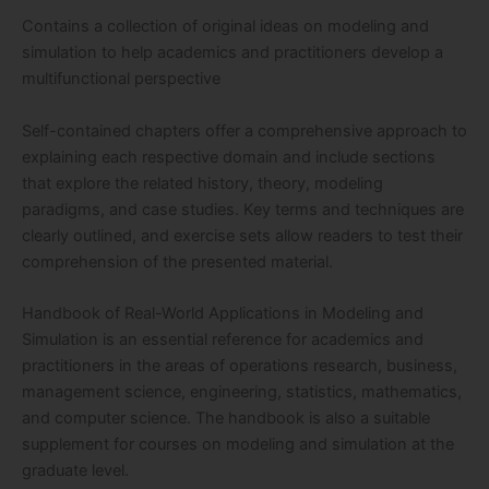
Contains a collection of original ideas on modeling and
simulation to help academics and practitioners develop a
multifunctional perspective
Self-contained chapters offer a comprehensive approach to
explaining each respective domain and include sections
that explore the related history, theory, modeling
paradigms, and case studies. Key terms and techniques are
clearly outlined, and exercise sets allow readers to test their
comprehension of the presented material.
Handbook of Real-World Applications in Modeling and
Simulation is an essential reference for academics and
practitioners in the areas of operations research, business,
management science, engineering, statistics, mathematics,
and computer science. The handbook is also a suitable
supplement for courses on modeling and simulation at the
graduate level.