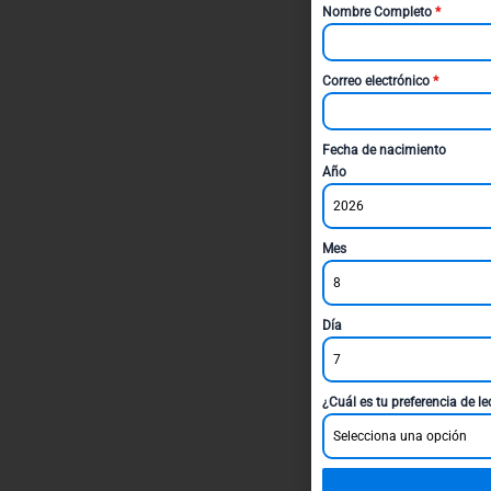
Nombre Completo
*
Correo electrónico
*
Fecha de nacimiento
Año
2026
Mes
8
Día
7
¿Cuál es tu preferencia de l
Selecciona una opción